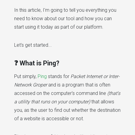
In this article, I'm going to tell you everything you
need to know about our tool and how you can
start using it today as part of our platform.
Let's get started...
❓ What is Ping?
Put simply,
Ping
stands for
Packet Internet or Inter-
Network Groper
and is a program that is often
accessed on the computer's command line
(that's
a utility that runs on your computer)
that allows
you, as the user to find out whether the destination
of a website is accessible or not.