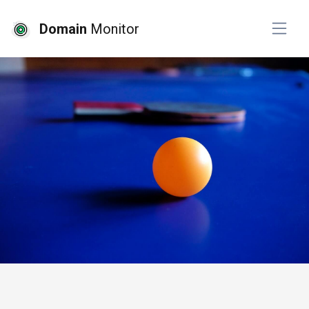
Domain
Monitor
# free tools