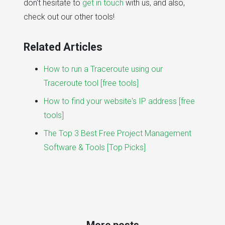
don't hesitate to
get in touch
with us, and also,
check out our other tools!
Related Articles
How to run a Traceroute using our
Traceroute tool [free tools]
How to find your website's IP address [free
tools]
The Top 3 Best Free Project Management
Software & Tools [Top Picks]
More posts