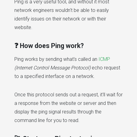
Ping is a very useful tool, and without it most
network engineers wouldn't be able to easily
identify issues on their network or with their
website.
❓ How does Ping work?
Ping works by sending what's called an
ICMP
(Internet Control Message Protocol)
echo request
to a specified interface on a network.
Once this protocol sends out a request, it'll wait for
a response from the website or server and then
display the ping signal results through the
command line for you to read.