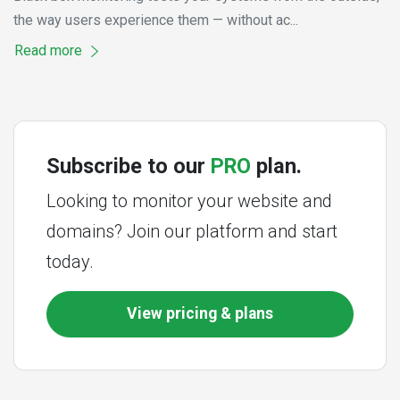
the way users experience them — without ac...
Read more
Subscribe to our
PRO
plan.
Looking to monitor your website and
domains? Join our platform and start
today.
View pricing & plans