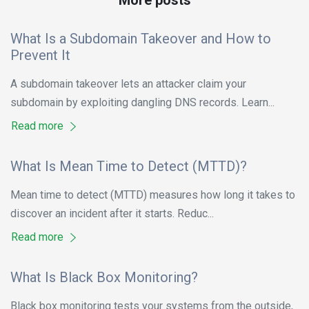
What Is a Subdomain Takeover and How to
Prevent It
A subdomain takeover lets an attacker claim your
subdomain by exploiting dangling DNS records. Learn...
Read more
What Is Mean Time to Detect (MTTD)?
Mean time to detect (MTTD) measures how long it takes to
discover an incident after it starts. Reduc...
Read more
What Is Black Box Monitoring?
Black box monitoring tests your systems from the outside,