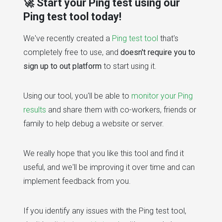
🚀 Start your Ping test using our
Ping test tool today!
We've recently created a
Ping test tool
that's
completely free to use, and
doesn't require you to
sign up to out platform
to start using it.
Using our tool, you'll be able to
monitor your Ping
results
and share them with co-workers, friends or
family to help debug a website or server.
We really hope that you like this tool and find it
useful, and we'll be improving it over time and can
implement feedback from you.
If you identify any issues with the Ping test tool,