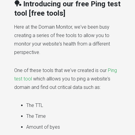
🏓 Introducing our free Ping test
tool [free tools]
Here at the Domain Monitor, we've been busy
creating a series of free tools to allow you to
monitor your website's health from a different
perspective.
One of these tools that we've created is our
Ping
test tool
which alllows you to ping a website's
domain and find out critical data such as:
The TTL
The Time
Amount of byes