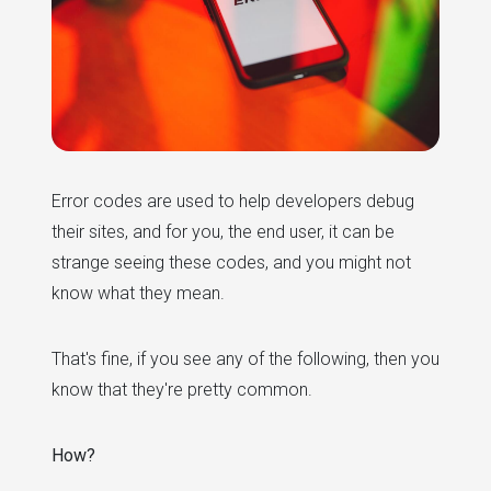
Error codes are used to help developers debug
their sites, and for you, the end user, it can be
strange seeing these codes, and you might not
know what they mean.
That's fine, if you see any of the following, then you
know that they're pretty common.
How?