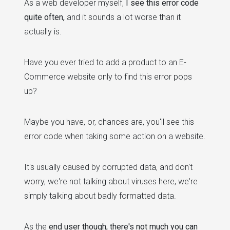
As a web developer myself,
I see this error code
quite often,
and it sounds a lot worse than it
actually is.
Have you ever tried to add a product to an E-
Commerce website only to find this error pops
up?
Maybe you have, or, chances are, you'll see this
error code when taking some action on a website.
It's usually caused by corrupted data, and don't
worry, we're not talking about viruses here, we're
simply talking about badly formatted data.
As the
end user though, there's not much you can