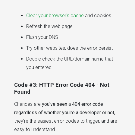
Clear your browser's cache
and cookies
Refresh the web page
Flush your DNS
Try other websites, does the error persist
Double check the URL/domain name that
you entered
Code #3: HTTP Error Code 404 - Not
Found
Chances are
you've seen a 404 error code
regardless of whether you're a developer or not,
they're the easiest error codes to trigger, and are
easy to understand.