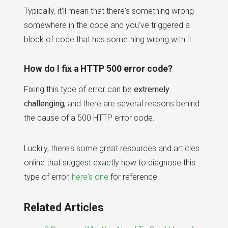
Typically, it'll mean that there's something wrong
somewhere in the code and you've triggered a
block of code that has something wrong with it.
How do I fix a HTTP 500 error code?
Fixing this type of error can be
extremely
challenging,
and there are several reasons behind
the cause of a 500 HTTP error code.
Luckily, there's some great resources and articles
online that suggest exactly how to diagnose this
type of error,
here's one
for reference.
Related Articles