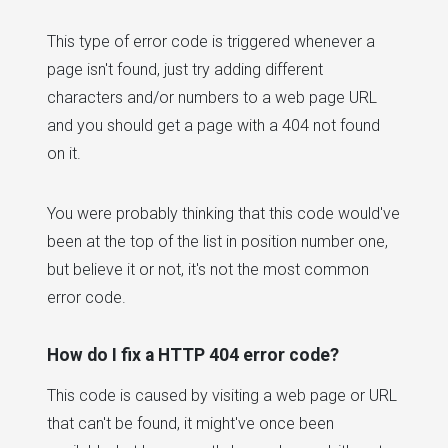
This type of error code is triggered whenever a
page isn't found, just try adding different
characters and/or numbers to a web page URL
and you should get a page with a 404 not found
on it.
You were probably thinking that this code would've
been at the top of the list in position number one,
but believe it or not, it's not the most common
error code.
How do I fix a HTTP 404 error code?
This code is caused by visiting a web page or URL
that can't be found, it might've once been