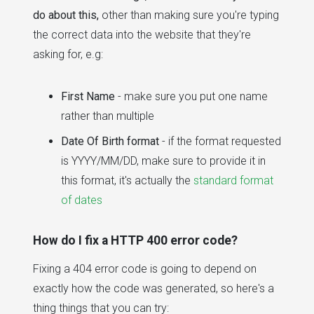
do about this,
other than making sure you're typing
the correct data into the website that they're
asking for, e.g:
First Name
- make sure you put one name
rather than multiple
Date Of Birth format
- if the format requested
is YYYY/MM/DD, make sure to provide it in
this format, it's actually the
standard format
of dates
How do I fix a HTTP 400 error code?
Fixing a 404 error code is going to depend on
exactly how the code was generated, so here's a
thing things that you can try: