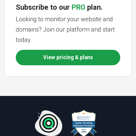
Subscribe to our
PRO
plan.
Looking to monitor your website and
domains? Join our platform and start
today.
View pricing & plans