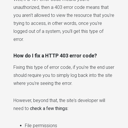
unauthorized, then a 403 error code means that
you aren't allowed to view the resource that you're
trying to access, in other words, once you're
logged out of a system, you'll get this type of
error.
How do I fix a HTTP 403 error code?
Fixing this type of error code, if you're the end user
should require you to simply log back into the site
where you're seeing the error.
However, beyond that, the site's developer will
need to
check a few things:
File permissions