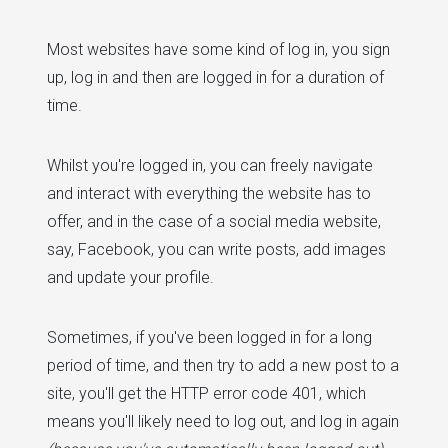
Most websites have some kind of log in, you sign
up, log in and then are logged in for a duration of
time.
Whilst you're logged in, you can freely navigate
and interact with everything the website has to
offer, and in the case of a social media website,
say, Facebook, you can write posts, add images
and update your profile.
Sometimes, if you've been logged in for a long
period of time, and then try to add a new post to a
site, you'll get the HTTP error code 401, which
means you'll likely need to log out, and log in again