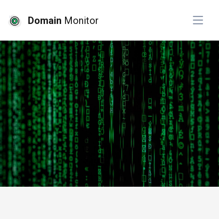
Domain
Monitor
# website monitoring
# website development