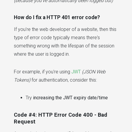
(because you've automatically been logged out)
How do I fix a HTTP 401 error code?
If you're the web developer of a website, then this
type of error code typically means there's
something wrong with the lifespan of the session
where the user is logged in.
For example, if you're using
JWT
(JSON Web
Tokens)
for authentication, consider this:
Try
increasing the JWT expiry date/time
Code #4: HTTP Error Code 400 - Bad
Request