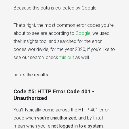
Because this data is collected by Google.
That's right, the most common error codes you're
about to see are according to
Google
, we used
their insights tool and searched for the error
codes worldwide, for the year 2020, if you'd like to
see our search, check
this out
as well
here's
the results...
Code #5: HTTP Error Code 401 -
Unauthorized
You'll typically come across the HTTP 401 error
code when
you're unauthorized,
and by this, I
mean when you're
not logged in to a system.