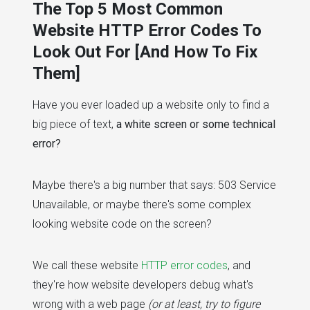
The Top 5 Most Common
Website HTTP Error Codes To
Look Out For [And How To Fix
Them]
Have you ever loaded up a website only to find a
big piece of text,
a white screen or some technical
error?
Maybe there's a big number that says: 503 Service
Unavailable, or maybe there's some complex
looking website code on the screen?
We call these website
HTTP error codes
, and
they're how website developers debug what's
wrong with a web page
(or at least, try to figure