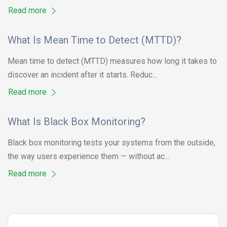
Read more
What Is Mean Time to Detect (MTTD)?
Mean time to detect (MTTD) measures how long it takes to
discover an incident after it starts. Reduc...
Read more
What Is Black Box Monitoring?
Black box monitoring tests your systems from the outside,
the way users experience them — without ac...
Read more