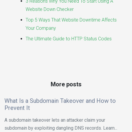
3 Reasons Why You Need To Start Using A
Website Down Checker
Top 5 Ways That Website Downtime Affects
Your Company
The Ultimate Guide to HTTP Status Codes
More posts
What Is a Subdomain Takeover and How to
Prevent It
A subdomain takeover lets an attacker claim your
subdomain by exploiting dangling DNS records. Learn...