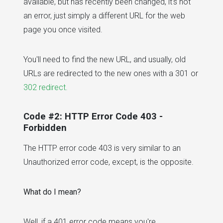
available, but has recently been changed, it's not
an error, just simply a different URL for the web
page you once visited.
You'll need to find the new URL, and usually, old
URLs are redirected to the new ones with a 301 or
302 redirect.
Code #2: HTTP Error Code 403 -
Forbidden
The HTTP error code 403 is very similar to an
Unauthorized error code, except, is the opposite.
What do I mean?
Well, if a 401 error code means you're