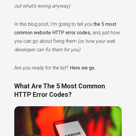
out what's wrong anyway)
In this blog post, I'm going to tell you
the 5 most
common website HTTP error codes,
and, just how
you can go about fixing them
(or, how your web
developer can fix them for you)
Are you ready for the list?
Here we go...
What Are The 5 Most Common
HTTP Error Codes?