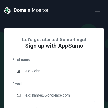
Domain
Monitor
Let's get started Sumo-lings!
Sign up with AppSumo
First name
person_outline
Email
mail_outline