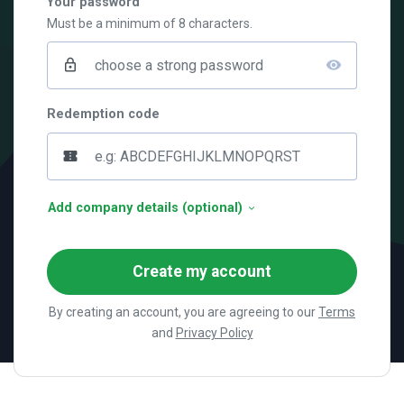
Your password
Must be a minimum of 8 characters.
lock_outline
visibility
Redemption code
confirmation_number
Add company details (optional)
Create my account
By creating an account, you are agreeing to our
Terms
and
Privacy Policy