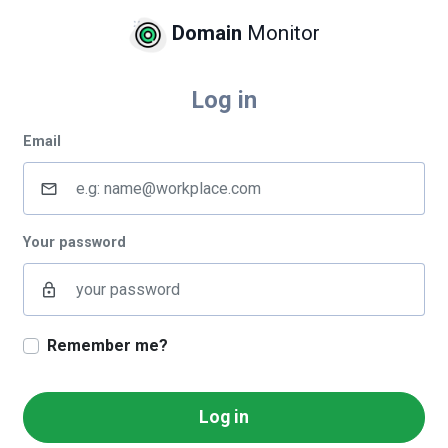
Domain
Monitor
Log in
Email
mail_outline
Your password
lock_outline
Remember me?
Log in