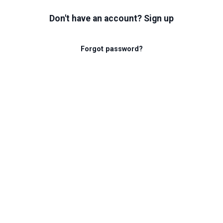
Don't have an account? Sign up
Forgot password?